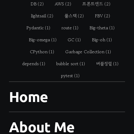
DB
(2)
AWS
(2)
프론트엔드
(2)
lightsail
(2)
풀스택
(2)
FBV
(2)
Pydantic
(1)
route
(1)
Big-theta
(1)
Big-omega
(1)
GC
(1)
Big-oh
(1)
CPython
(1)
Garbage Collection
(1)
depends
(1)
bubble sort
(1)
버블정렬
(1)
pytest
(1)
Home
About Me