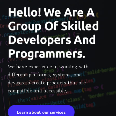
Hello! We Are A
Group Of Skilled
Developers And
Programmers.
We have experience in working with
different platforms, systems, and
devices to create products that are
compatible and accessible.
Learn about our services