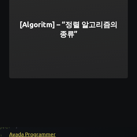
[Algoritm] – “정렬 알고리즘의
종류”
Avada Programmer