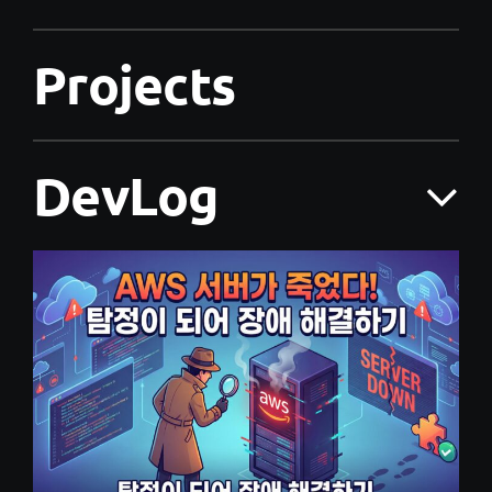
Projects
DevLog