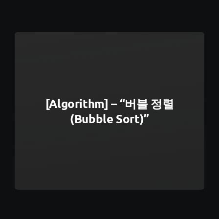
[Algorithm] – “버블 정렬
(Bubble Sort)”