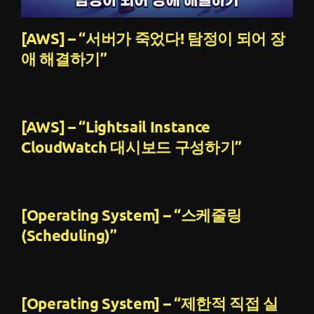
[AWS] – “서버가 죽었다! 탐정이 되어 장
애 해결하기”
[AWS] – “Lightsail Instance
CloudWatch 대시보드 구성하기”
[Operating System] – “스케줄링
(Scheduling)”
[Operating System] – “제한적 직접 실