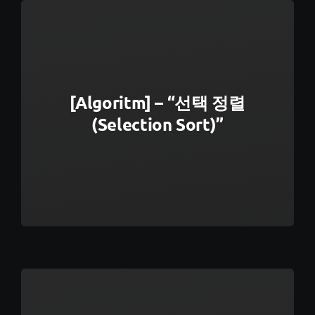
[Algoritm] – “선택 정렬
(Selection Sort)”