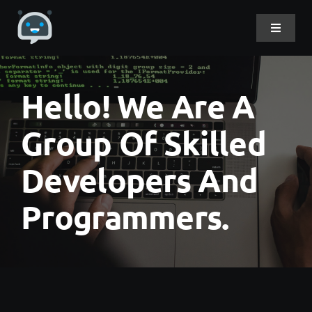
Skip
to
Toggle
Navigat
content
Home
Hello! We Are A
About Me
Group Of Skilled
Developers And
Projects
Programmers.
DevLog