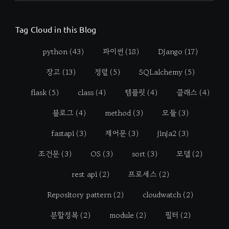
Tag Cloud in this Blog
python
(43)
파이썬
(18)
Django
(17)
장고
(13)
정렬
(5)
SQLalchemy
(5)
flask
(5)
class
(4)
템플릿
(4)
클래스
(4)
블로그
(4)
method
(3)
모듈
(3)
fastapi
(3)
제어문
(3)
jinja2
(3)
조건문
(3)
OS
(3)
sort
(3)
모델
(2)
rest api
(2)
프로세스
(2)
Repository pattern
(2)
cloudwatch
(2)
분할정복
(2)
module
(2)
필터
(2)