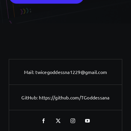
Mail:
twicegoddessna1229@gmail.com
GitHub:
https://github.com/TGoddessana