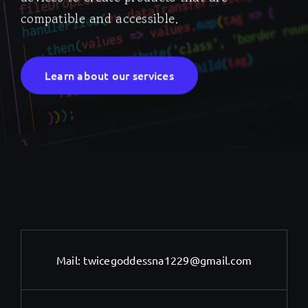
compatible and accessible.
Learn about our services
Mail:
twicegoddessna1229@gmail.com