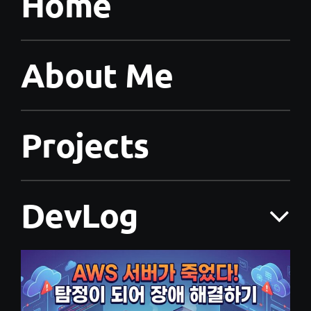
Home
About Me
Projects
DevLog