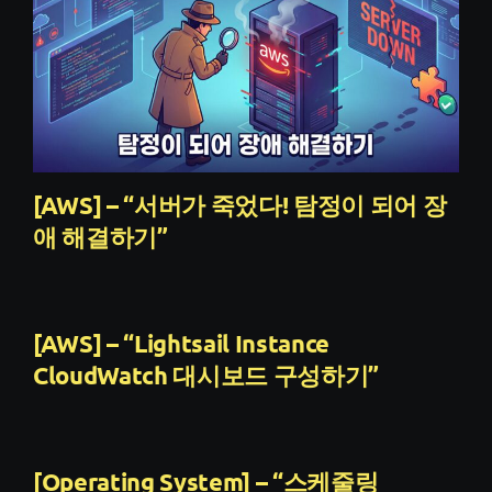
[AWS] – “서버가 죽었다! 탐정이 되어 장
애 해결하기”
[AWS] – “Lightsail Instance
CloudWatch 대시보드 구성하기”
[Operating System] – “스케줄링