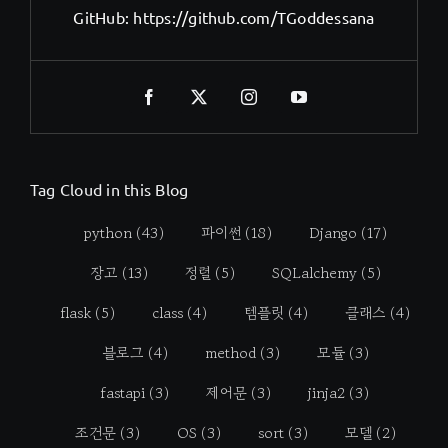
GitHub:
https://github.com/TGoddessana
Tag Cloud in this Blog
python
(43)
파이썬
(18)
Django
(17)
장고
(13)
정렬
(5)
SQLalchemy
(5)
flask
(5)
class
(4)
템플릿
(4)
클래스
(4)
블로그
(4)
method
(3)
모듈
(3)
fastapi
(3)
제어문
(3)
jinja2
(3)
조건문
(3)
OS
(3)
sort
(3)
모델
(2)