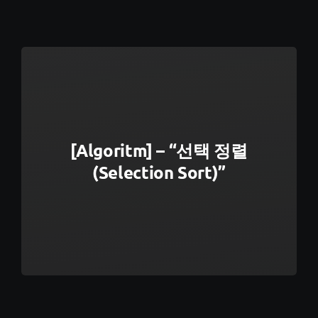
[Algoritm] – “선택 정렬
(Selection Sort)”