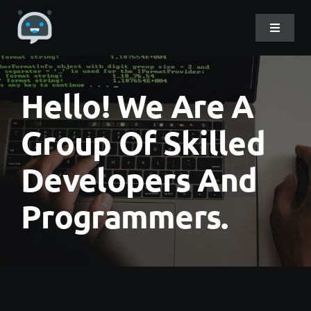
Skip
to
Toggle
Navigat
content
Home
Hello! We Are A
About Me
Group Of Skilled
Developers And
Projects
Programmers.
DevLog