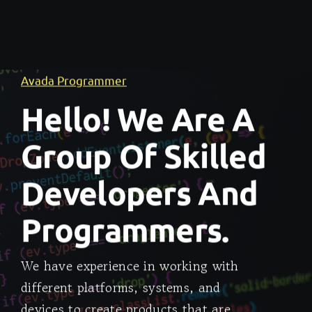
Avada Programmer
Hello! We Are A
Group Of Skilled
Developers And
Programmers.
We have experience in working with
different platforms, systems, and
devices to create products that are