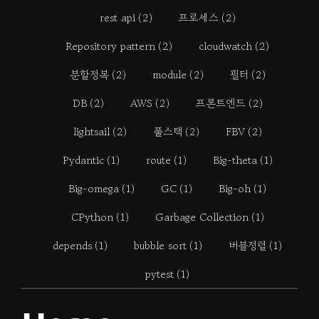
rest api
(2)
프로세스
(2)
Repository pattern
(2)
cloudwatch
(2)
분할정복
(2)
module
(2)
필터
(2)
DB
(2)
AWS
(2)
프론트엔드
(2)
lightsail
(2)
풀스택
(2)
FBV
(2)
Pydantic
(1)
route
(1)
Big-theta
(1)
Big-omega
(1)
GC
(1)
Big-oh
(1)
CPython
(1)
Garbage Collection
(1)
depends
(1)
bubble sort
(1)
버블정렬
(1)
pytest
(1)