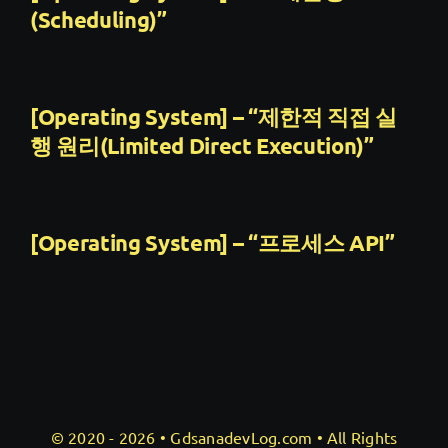
(Scheduling)”
[Operating System] – “제한적 직접 실
행 원리(Limited Direct Execution)”
[Operating System] – “프로세스 API”
© 2020 - 2026 •
GdsanadevLog.com
• All Rights