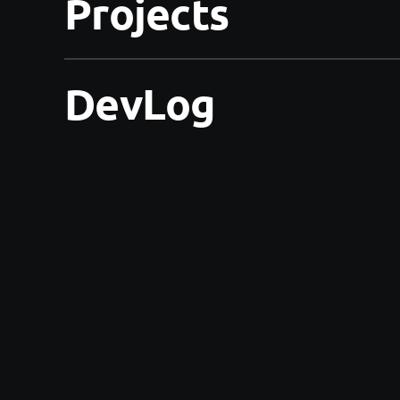
Projects
DevLog