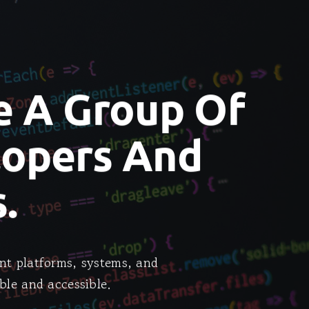
e A Group Of
lopers And
.
nt platforms, systems, and
ble and accessible.