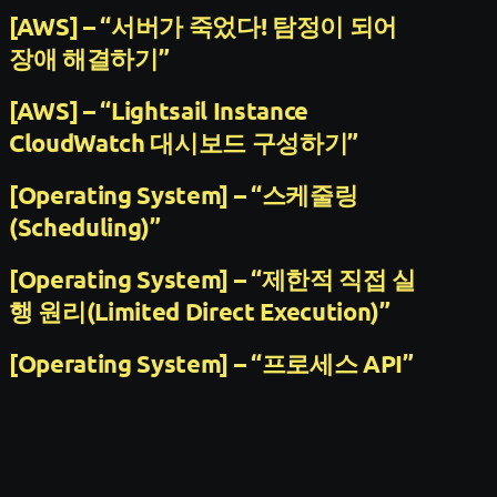
[AWS] – “서버가 죽었다! 탐정이 되어
장애 해결하기”
[AWS] – “Lightsail Instance
CloudWatch 대시보드 구성하기”
[Operating System] – “스케줄링
(Scheduling)”
[Operating System] – “제한적 직접 실
행 원리(Limited Direct Execution)”
[Operating System] – “프로세스 API”