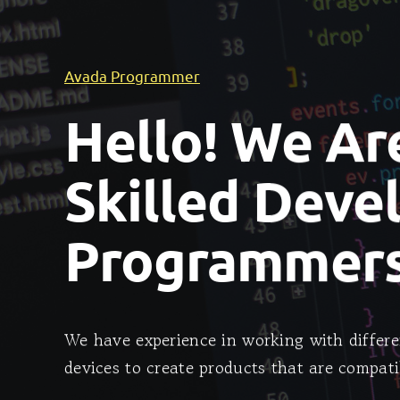
Avada Programmer
Hello! We Ar
Skilled Deve
Programmers
We have experience in working with differe
devices to create products that are compati