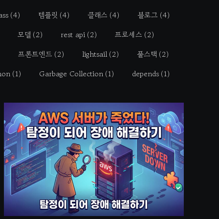
ass
(4)
템플릿
(4)
클래스
(4)
블로그
(4)
모델
(2)
rest api
(2)
프로세스
(2)
프론트엔드
(2)
lightsail
(2)
풀스택
(2)
hon
(1)
Garbage Collection
(1)
depends
(1)