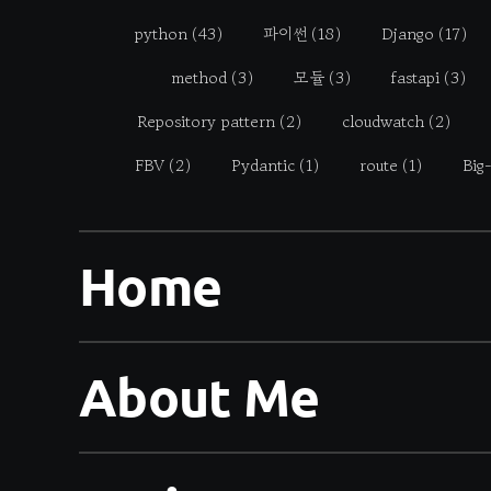
python
(43)
파이썬
(18)
Django
(17)
method
(3)
모듈
(3)
fastapi
(3)
Repository pattern
(2)
cloudwatch
(2)
FBV
(2)
Pydantic
(1)
route
(1)
Big
Home
About Me