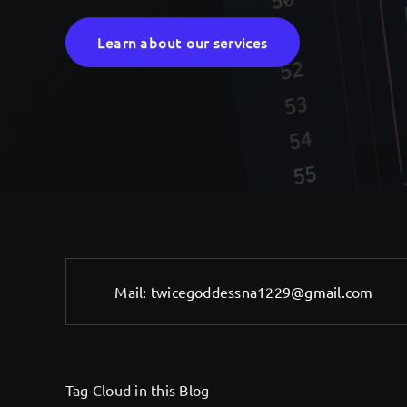
Learn about our services
Mail:
twicegoddessna1229@gmail.com
Tag Cloud in this Blog