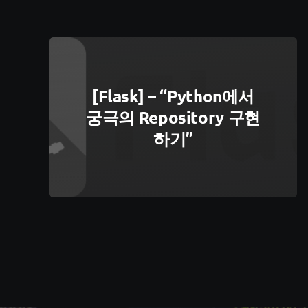
[Flask] – “python에서
궁극의 Repository 구현
하기”