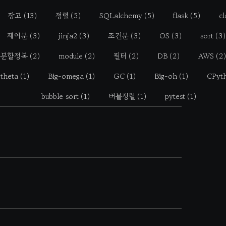
장고
(13)
정렬
(5)
SQLalchemy
(5)
flask
(5)
cl
제어문
(3)
jinja2
(3)
조건문
(3)
OS
(3)
sort
(3)
분할정복
(2)
module
(2)
필터
(2)
DB
(2)
AWS
(2)
-theta
(1)
Big-omega
(1)
GC
(1)
Big-oh
(1)
CPyt
bubble sort
(1)
버블정렬
(1)
pytest
(1)