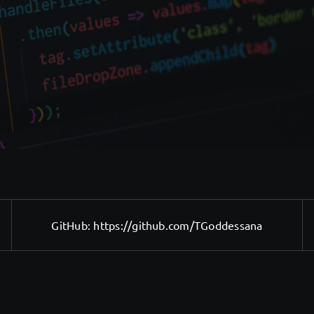
GitHub:
https://github.com/TGoddessana