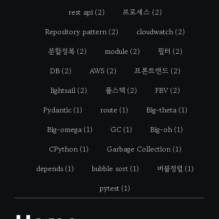
rest api
(2)
프로세스
(2)
Repository pattern
(2)
cloudwatch
(2)
분할정복
(2)
module
(2)
필터
(2)
DB
(2)
AWS
(2)
프론트엔드
(2)
lightsail
(2)
풀스택
(2)
FBV
(2)
Pydantic
(1)
route
(1)
Big-theta
(1)
Big-omega
(1)
GC
(1)
Big-oh
(1)
CPython
(1)
Garbage Collection
(1)
depends
(1)
bubble sort
(1)
버블정렬
(1)
pytest
(1)