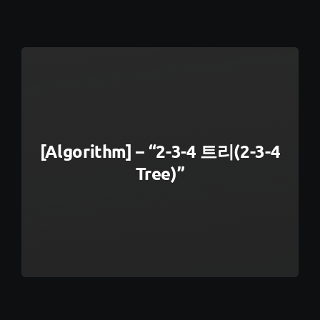
[Algorithm] – “2-3-4 트리(2-3-4
Tree)”