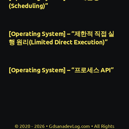
(Scheduling)”
[Operating System] – “제한적 직접 실
행 원리(Limited Direct Execution)”
[Operating System] – “프로세스 API”
© 2020 - 2026 •
GdsanadevLog.com
• All Rights