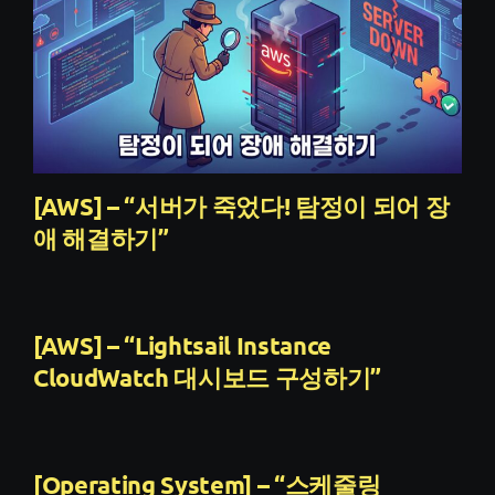
[AWS] – “서버가 죽었다! 탐정이 되어 장
애 해결하기”
[AWS] – “Lightsail Instance
CloudWatch 대시보드 구성하기”
[Operating System] – “스케줄링