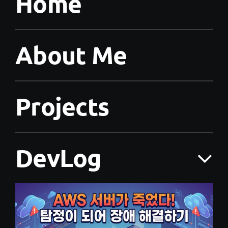
Home
About Me
Projects
DevLog