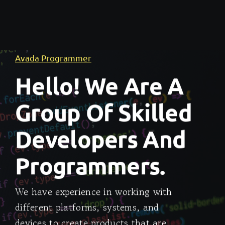
Avada Programmer
Hello! We Are A
Group Of Skilled
Developers And
Programmers.
We have experience in working with
different platforms, systems, and
devices to create products that are