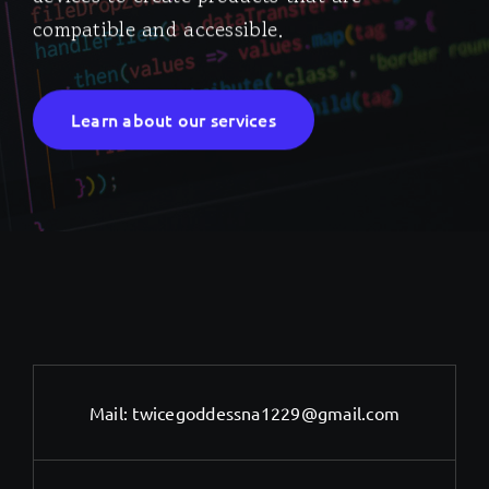
compatible and accessible.
Learn about our services
Mail:
twicegoddessna1229@gmail.com