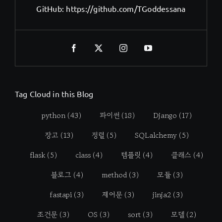
GitHub:
https://github.com/TGoddessana
Tag Cloud in this Blog
python
(43)
파이썬
(18)
Django
(17)
장고
(13)
정렬
(5)
SQLalchemy
(5)
flask
(5)
class
(4)
템플릿
(4)
클래스
(4)
블로그
(4)
method
(3)
모듈
(3)
fastapi
(3)
제어문
(3)
jinja2
(3)
조건문
(3)
OS
(3)
sort
(3)
모델
(2)