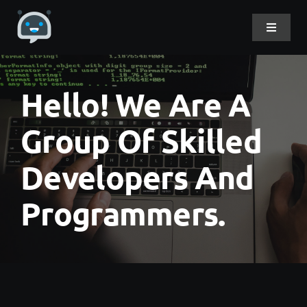
Skip
to
Toggle
Navigat
content
Home
Hello! We Are A
About Me
Group Of Skilled
Developers And
Projects
Programmers.
DevLog