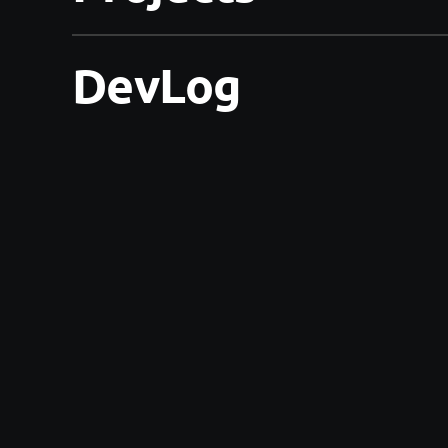
DevLog