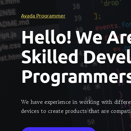
Avada Programmer
Hello! We Ar
Skilled Deve
Programmers
We have experience in working with differe
devices to create products that are compati