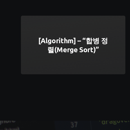
[Algorithm] – “합병 정
렬(Merge Sort)”