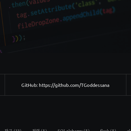
GitHub:
https://github.com/TGoddessana
장고
(13)
정렬
(5)
SQLalchemy
(5)
flask
(5)
cl