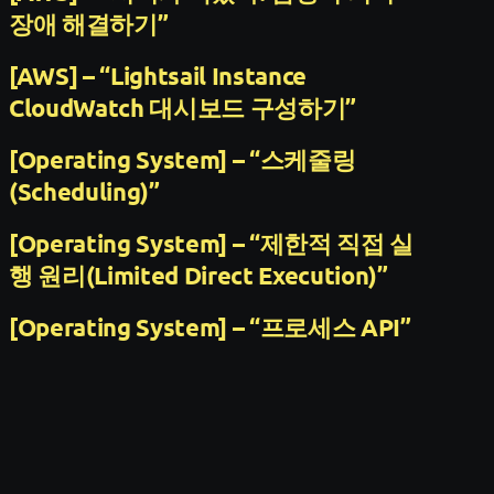
장애 해결하기”
[AWS] – “Lightsail Instance
CloudWatch 대시보드 구성하기”
[Operating System] – “스케줄링
(Scheduling)”
[Operating System] – “제한적 직접 실
행 원리(Limited Direct Execution)”
[Operating System] – “프로세스 API”