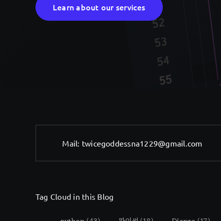
Learn about our services
Mail:
twicegoddessna1229@gmail.com
Tag Cloud in this Blog
python
(43)
파이썬
(18)
Django
(17)