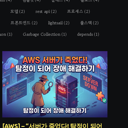
모델
(2)
rest api
(2)
프로세스
(2)
프론트엔드
(2)
lightsail
(2)
풀스택
(2)
hon
(1)
Garbage Collection
(1)
depends
(1)
[AWS] – “서버가 죽었다! 탐정이 되어