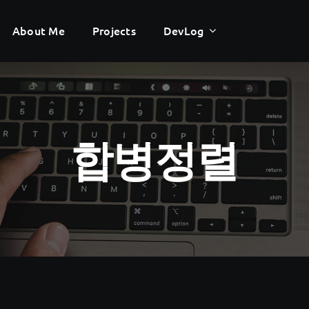
About Me
About Me
Projects
Projects
DevLog
DevLog
합병정렬