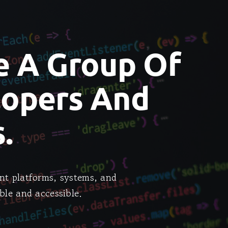
e A Group Of
lopers And
.
nt platforms, systems, and
ble and accessible.