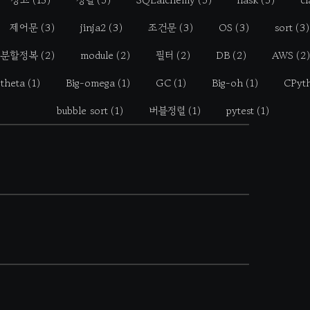
제어문
(3)
jinja2
(3)
조건문
(3)
OS
(3)
sort
(3)
분할정복
(2)
module
(2)
필터
(2)
DB
(2)
AWS
(2)
-theta
(1)
Big-omega
(1)
GC
(1)
Big-oh
(1)
CPyt
bubble sort
(1)
버블정렬
(1)
pytest
(1)