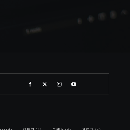
ass
(4)
템플릿
(4)
클래스
(4)
블로그
(4)