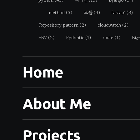
method
(3)
모듈
(3)
fastapi
(3)
Repository pattern
(2)
cloudwatch
(2)
FBV
(2)
Pydantic
(1)
route
(1)
Big
Home
About Me
Projects