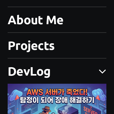
About Me
Projects
DevLog