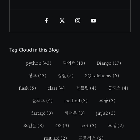
Tag Cloud in this Blog
python
(43)
파이썬
(18)
Django
(17)
장고
(13)
정렬
(5)
SQLalchemy
(5)
flask
(5)
class
(4)
템플릿
(4)
클래스
(4)
블로그
(4)
method
(3)
모듈
(3)
fastapi
(3)
제어문
(3)
jinja2
(3)
조건문
(3)
OS
(3)
sort
(3)
모델
(2)
rest api
(2)
프로세스
(2)