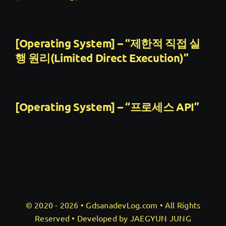
[Operating System] – “제한적 직접 실
행 원리(Limited Direct Execution)”
[Operating System] – “프로세스 API”
© 2020 - 2026 •
GdsanadevLog.com
• All Rights
Reserved • Developed by JAEGYUN JUNG