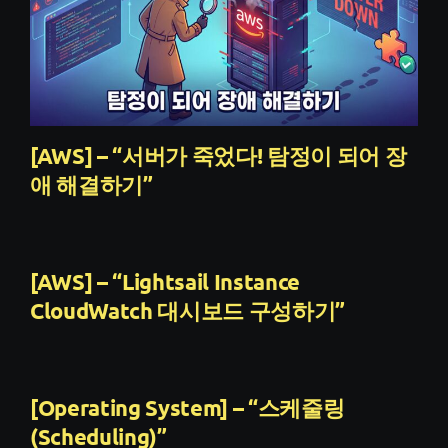
[AWS] – “서버가 죽었다! 탐정이 되어 장
애 해결하기”
[AWS] – “Lightsail Instance
CloudWatch 대시보드 구성하기”
[Operating System] – “스케줄링
(Scheduling)”