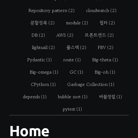
Repository pattern
(2)
cloudwatch
(2)
분할정복
(2)
module
(2)
필터
(2)
DB
(2)
AWS
(2)
프론트엔드
(2)
lightsail
(2)
풀스택
(2)
FBV
(2)
Pydantic
(1)
route
(1)
Big-theta
(1)
Big-omega
(1)
GC
(1)
Big-oh
(1)
CPython
(1)
Garbage Collection
(1)
depends
(1)
bubble sort
(1)
버블정렬
(1)
pytest
(1)
Home