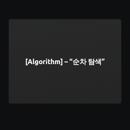
[Algorithm] – “순차 탐색”