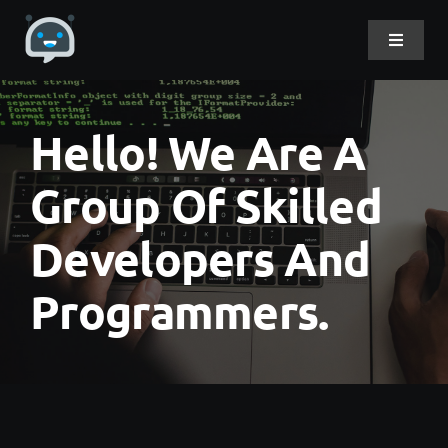
Skip
to
Toggle
Navigat
content
Home
Hello! We Are A
About Me
Group Of Skilled
Developers And
Projects
Programmers.
DevLog