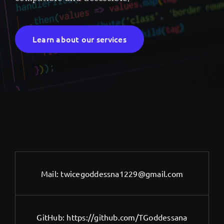
Learn about our services
Mail:
twicegoddessna1229@gmail.com
GitHub:
https://github.com/TGoddessana