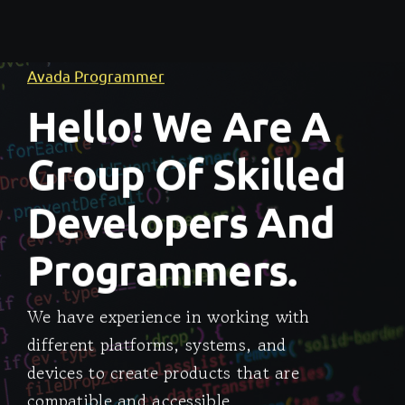
Avada Programmer
Hello! We Are A
Group Of Skilled
Developers And
Programmers.
We have experience in working with
different platforms, systems, and
devices to create products that are
compatible and accessible.