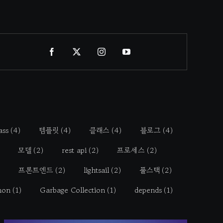
ass
(4)
템플릿
(4)
클래스
(4)
블로그
(4)
모델
(2)
rest api
(2)
프로세스
(2)
프론트엔드
(2)
lightsail
(2)
풀스택
(2)
hon
(1)
Garbage Collection
(1)
depends
(1)