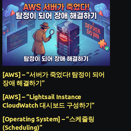
[AWS] – “서버가 죽었다! 탐정이 되어
장애 해결하기”
[AWS] – “Lightsail Instance
CloudWatch 대시보드 구성하기”
[Operating System] – “스케줄링
(Scheduling)”