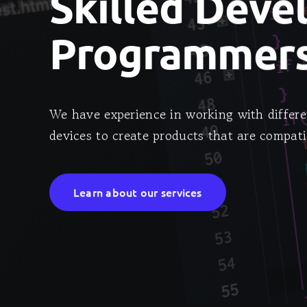
Skilled Deve
Programmers
We have experience in working with differe
devices to create products that are compati
Learn about our services