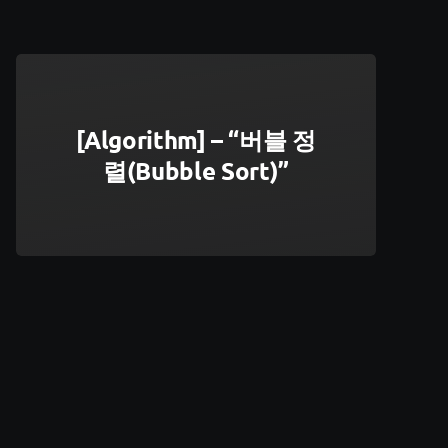
[Algorithm] – “버블 정
렬(Bubble Sort)”