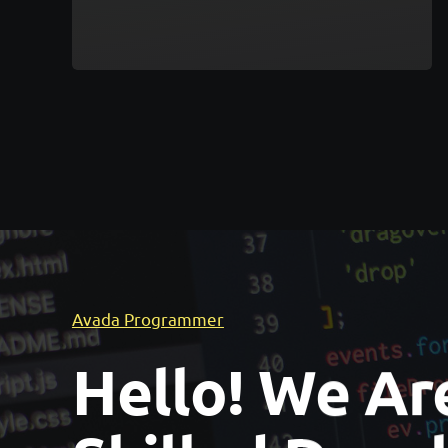
Avada Programmer
Hello! We Ar