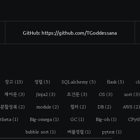
GitHub:
https://github.com/TGoddessana
장고
(13)
정렬
(5)
SQLalchemy
(5)
flask
(5)
cl
제어문
(3)
jinja2
(3)
조건문
(3)
OS
(3)
sort
(3)
분할정복
(2)
module
(2)
필터
(2)
DB
(2)
AWS
(2)
-theta
(1)
Big-omega
(1)
GC
(1)
Big-oh
(1)
CPyt
bubble sort
(1)
버블정렬
(1)
pytest
(1)