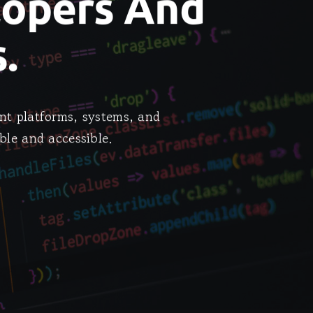
lopers And
.
nt platforms, systems, and
ble and accessible.