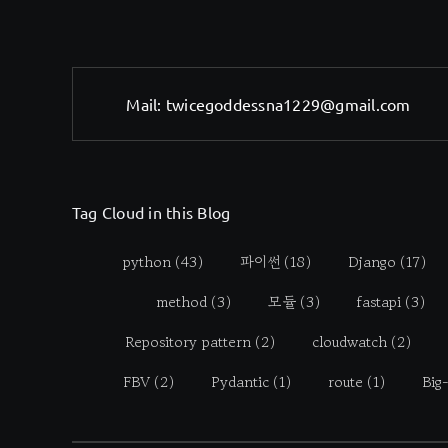
Mail:
twicegoddessna1229@gmail.com
Tag Cloud in this Blog
python
(43)
파이썬
(18)
Django
(17)
method
(3)
모듈
(3)
fastapi
(3)
Repository pattern
(2)
cloudwatch
(2)
FBV
(2)
Pydantic
(1)
route
(1)
Big