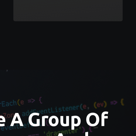
e A Group Of