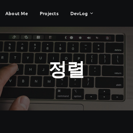
About Me
About Me
Projects
Projects
DevLog
DevLog
정렬