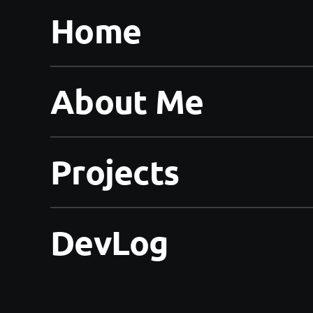
Home
About Me
Projects
DevLog