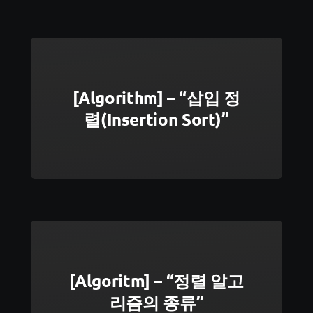
[Algorithm] – “삽입 정
렬(Insertion Sort)”
[Algoritm] – “정렬 알고
리즘의 종류”