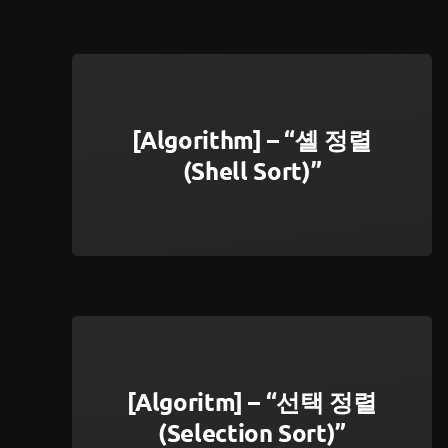
[Algorithm] – “셸 정렬
(Shell Sort)”
[Algoritm] – “선택 정렬
(Selection Sort)”