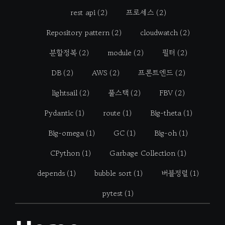
rest api
(2)
프로세스
(2)
Repository pattern
(2)
cloudwatch
(2)
분할정복
(2)
module
(2)
필터
(2)
DB
(2)
AWS
(2)
프론트엔드
(2)
lightsail
(2)
풀스택
(2)
FBV
(2)
Pydantic
(1)
route
(1)
Big-theta
(1)
Big-omega
(1)
GC
(1)
Big-oh
(1)
CPython
(1)
Garbage Collection
(1)
depends
(1)
bubble sort
(1)
버블정렬
(1)
pytest
(1)