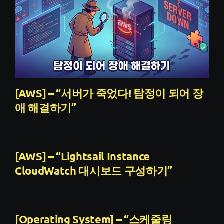
[AWS] – “서버가 죽었다! 탐정이 되어 장
애 해결하기”
[AWS] – “Lightsail Instance
CloudWatch 대시보드 구성하기”
[Operating System] – “스케줄링