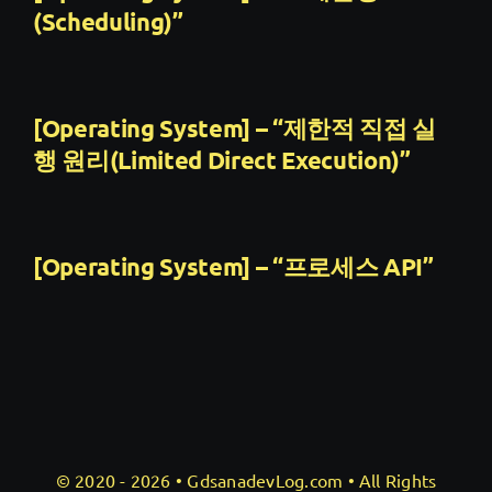
(Scheduling)”
[Operating System] – “제한적 직접 실
행 원리(Limited Direct Execution)”
[Operating System] – “프로세스 API”
© 2020 - 2026 •
GdsanadevLog.com
• All Rights