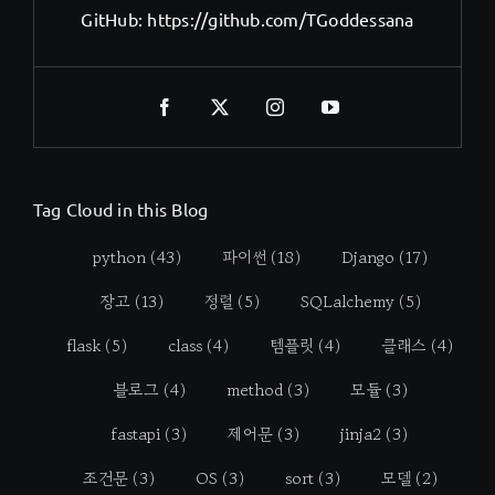
GitHub:
https://github.com/TGoddessana
Tag Cloud in this Blog
python
(43)
파이썬
(18)
Django
(17)
장고
(13)
정렬
(5)
SQLalchemy
(5)
flask
(5)
class
(4)
템플릿
(4)
클래스
(4)
블로그
(4)
method
(3)
모듈
(3)
fastapi
(3)
제어문
(3)
jinja2
(3)
조건문
(3)
OS
(3)
sort
(3)
모델
(2)