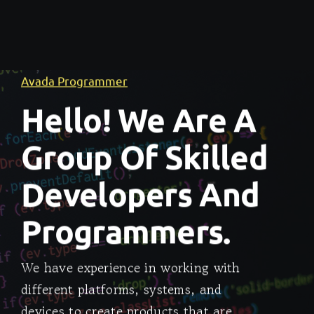
Avada Programmer
Hello! We Are A
Group Of Skilled
Developers And
Programmers.
We have experience in working with
different platforms, systems, and
devices to create products that are