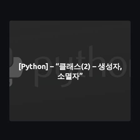
[Python] – “클래스(2) – 생성자,
소멸자”