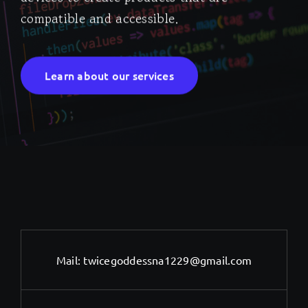
compatible and accessible.
Learn about our services
Mail:
twicegoddessna1229@gmail.com