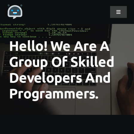
Skip
to
Toggle
Navigat
content
Home
Hello! We Are A
About Me
Group Of Skilled
Developers And
Projects
Programmers.
DevLog