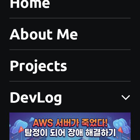
Home
About Me
Projects
DevLog