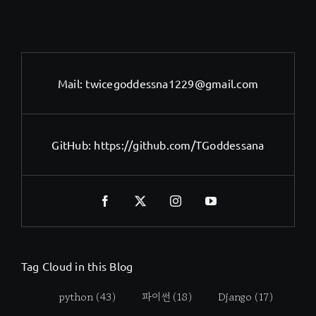
Mail:
twicegoddessna1229@gmail.com
GitHub:
https://github.com/TGoddessana
Tag Cloud in this Blog
python
(43)
파이썬
(18)
Django
(17)