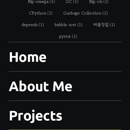
Big-omega
(1)
GC
(1)
Big-oh
(1)
CPython
(1)
Garbage Collection
(1)
depends
(1)
bubble sort
(1)
버블정렬
(1)
pytest
(1)
Home
About Me
Projects