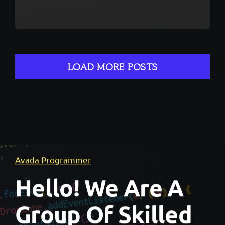
LOAD MORE POSTS
Avada Programmer
Hello! We Are A
Group Of Skilled