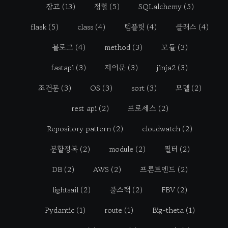
장고
(13)
정렬
(5)
SQLalchemy
(5)
flask
(5)
class
(4)
템플릿
(4)
클래스
(4)
블로그
(4)
method
(3)
모듈
(3)
fastapi
(3)
제어문
(3)
jinja2
(3)
조건문
(3)
OS
(3)
sort
(3)
모델
(2)
rest api
(2)
프로세스
(2)
Repository pattern
(2)
cloudwatch
(2)
분할정복
(2)
module
(2)
필터
(2)
DB
(2)
AWS
(2)
프론트엔드
(2)
lightsail
(2)
풀스택
(2)
FBV
(2)
Pydantic
(1)
route
(1)
Big-theta
(1)