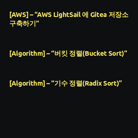
[AWS] – “AWS LightSail 에 Gitea 저장소
구축하기”
[Algorithm] – “버킷 정렬(Bucket Sort)”
[Algorithm] – “기수 정렬(Radix Sort)”