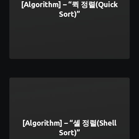
[Algorithm] – “퀵 정렬(Quick
Sort)”
[Algorithm] – “셸 정렬(Shell
Sort)”