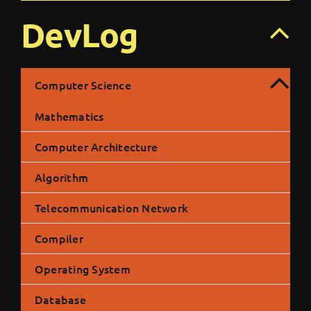
DevLog
Computer Science
Mathematics
Computer Architecture
Algorithm
Telecommunication Network
Compiler
Operating System
Database