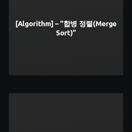
[Algorithm] – “합병 정렬(Merge
Sort)”