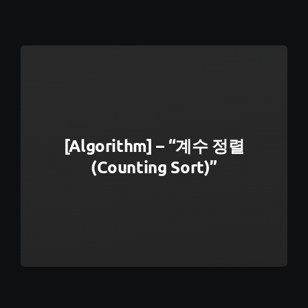
[Algorithm] – “계수 정렬
(Counting Sort)”