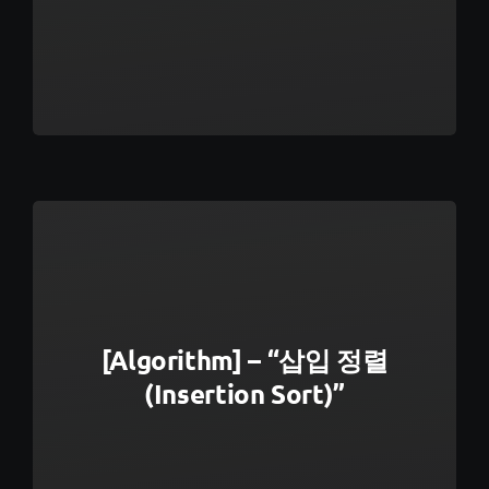
[Algorithm] – “삽입 정렬
(Insertion Sort)”