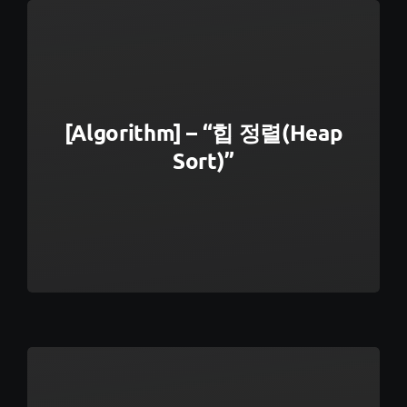
[Algorithm] – “힙 정렬(Heap
Sort)”