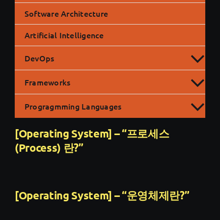
Software Architecture
Artificial Intelligence
DevOps
Frameworks
Progragmming Languages
[Operating System] – “프로세스
(Process) 란?”
[Operating System] – “운영체제란?”