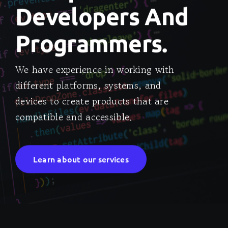
Developers And
Programmers.
We have experience in working with
different platforms, systems, and
devices to create products that are
compatible and accessible.
Learn about our services