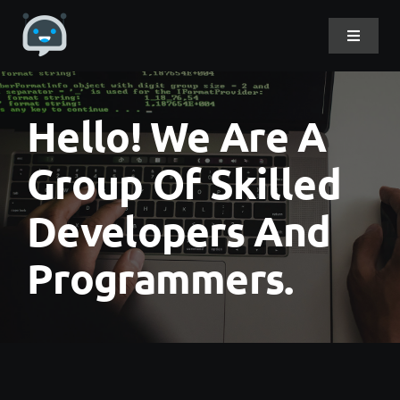
Skip
to
Toggle
Navigat
content
Home
Hello! We Are A
About Me
Group Of Skilled
Developers And
Projects
Programmers.
DevLog